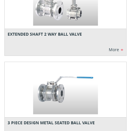
EXTENDED SHAFT 2 WAY BALL VALVE
+
More
3 PIECE DESIGN METAL SEATED BALL VALVE