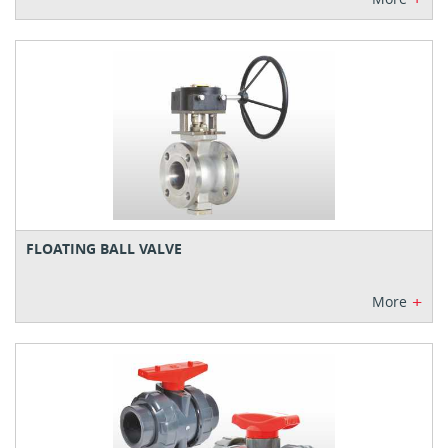
FLOATING BALL VALVE
+
More