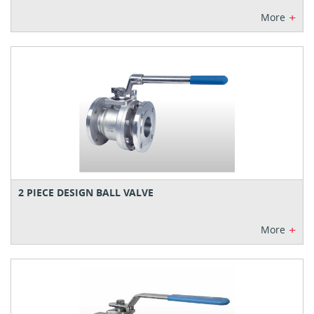
+
More
2 PIECE DESIGN BALL VALVE
+
More