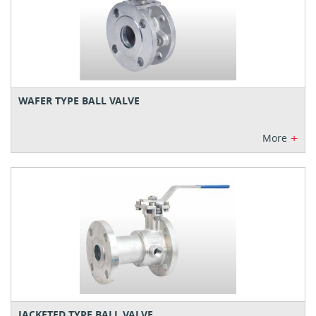
WAFER TYPE BALL VALVE
+
More
JACKETED TYPE BALL VALVE