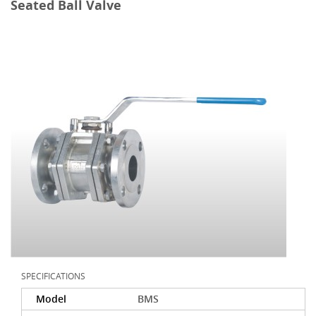
Seated Ball Valve
SPECIFICATIONS
Model
BMS