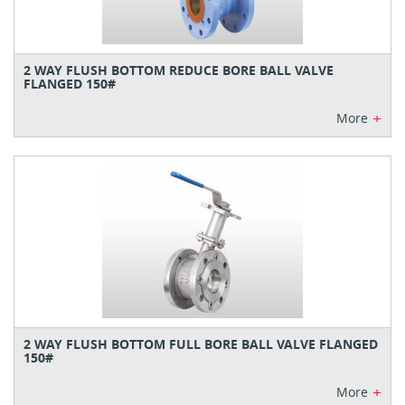
2 WAY FLUSH BOTTOM REDUCE BORE BALL VALVE
FLANGED 150#
+
More
2 WAY FLUSH BOTTOM FULL BORE BALL VALVE FLANGED
150#
+
More