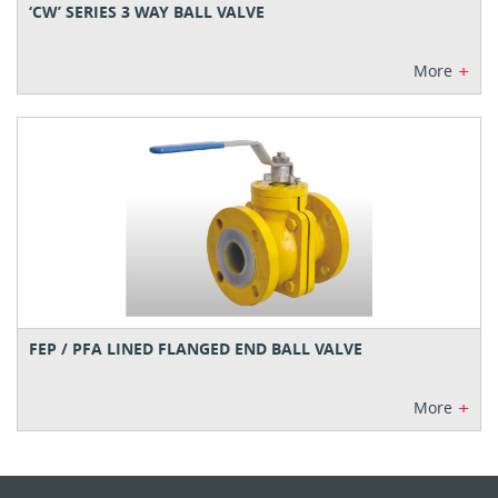
‘CW’ SERIES 3 WAY BALL VALVE
+
More
FEP / PFA LINED FLANGED END BALL VALVE
+
More