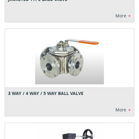
+
More
3 WAY / 4 WAY / 5 WAY BALL VALVE
+
More