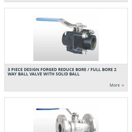
3 PIECE DESIGN FORGED REDUCE BORE / FULL BORE 2
WAY BALL VALVE WITH SOLID BALL
+
More