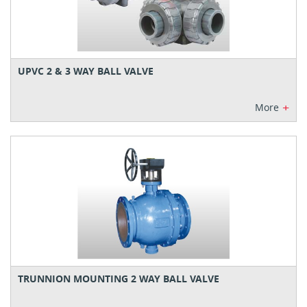
UPVC 2 & 3 WAY BALL VALVE
+
More
TRUNNION MOUNTING 2 WAY BALL VALVE