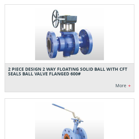
2 PIECE DESIGN 2 WAY FLOATING SOLID BALL WITH CFT
SEALS BALL VALVE FLANGED 600#
+
More