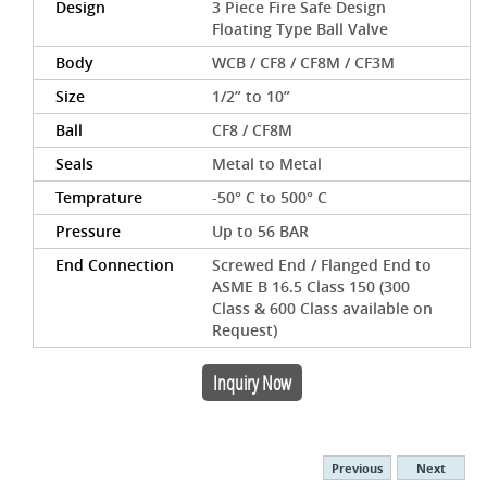
Design
3 Piece Fire Safe Design
Floating Type Ball Valve
Body
WCB / CF8 / CF8M / CF3M
Size
1/2” to 10”
Ball
CF8 / CF8M
Seals
Metal to Metal
Temprature
-50° C to 500° C
Pressure
Up to 56 BAR
End Connection
Screwed End / Flanged End to
ASME B 16.5 Class 150 (300
Class & 600 Class available on
Request)
Inquiry Now
Previous
Next