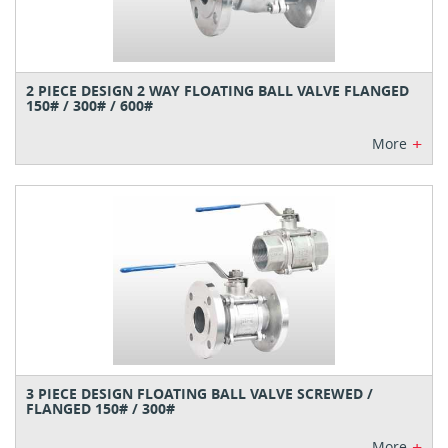
2 PIECE DESIGN 2 WAY FLOATING BALL VALVE FLANGED
150# / 300# / 600#
+
More
3 PIECE DESIGN FLOATING BALL VALVE SCREWED /
FLANGED 150# / 300#
+
More