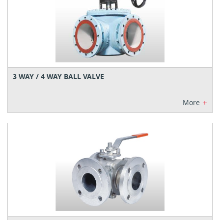
3 WAY / 4 WAY BALL VALVE
+
More