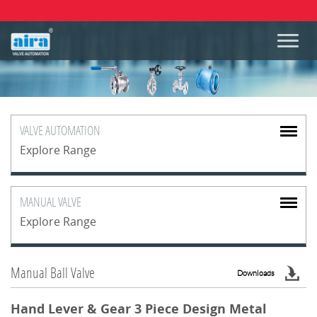
VALVE
AUTOMATION
Explore Range
MANUAL
VALVE
Explore Range
Manual Ball Valve
Downloads
Hand Lever & Gear 3 Piece Design Metal