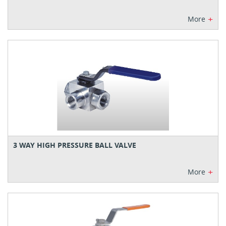
+
More
3 WAY HIGH PRESSURE BALL VALVE
+
More