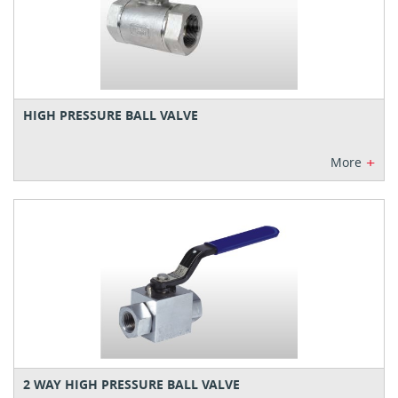
HIGH PRESSURE BALL VALVE
+
More
2 WAY HIGH PRESSURE BALL VALVE