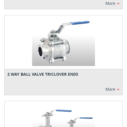
+
More
2 WAY BALL VALVE TRICLOVER ENDS
+
More